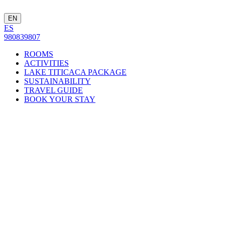
EN
ES
980839807
ROOMS
ACTIVITIES
LAKE TITICACA PACKAGE
SUSTAINABILITY
TRAVEL GUIDE
BOOK YOUR STAY