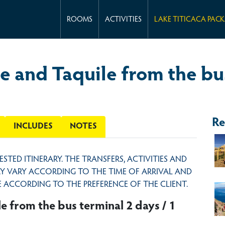
ROOMS
ACTIVITIES
LAKE TITICACA PAC
e and Taquile from the bus
Re
INCLUDES
NOTES
GESTED ITINERARY. THE TRANSFERS, ACTIVITIES AND
MAY VARY ACCORDING TO THE TIME OF ARRIVAL AND
 ACCORDING TO THE PREFERENCE OF THE CLIENT.
e from the bus terminal 2 days / 1