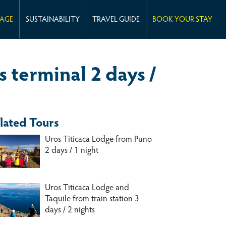
KAGE
SUSTAINABILITY
TRAVEL GUIDE
BOOK YOUR STAY
 terminal 2 days /
lated Tours
Uros Titicaca Lodge from Puno
2 days / 1 night
Uros Titicaca Lodge and
Taquile from train station 3
days / 2 nights