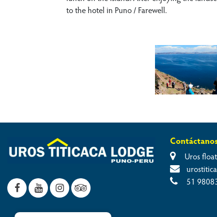
to the hotel in Puno / Farewell.
Contáctano
Uros float
urostiti
51 9808