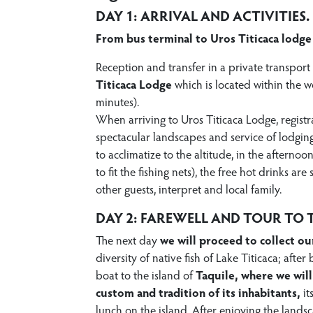
DAY 1: ARRIVAL AND ACTIVITIES.
From bus terminal to Uros Titicaca lodge
Reception and transfer in a private transport
Titicaca Lodge
which is located within the w
minutes).
When arriving to Uros Titicaca Lodge, registra
spectacular landscapes and service of lodgin
to acclimatize to the altitude, in the afternoo
to fit the fishing nets), the free hot drinks a
other guests, interpret and local family.
DAY 2: FAREWELL AND TOUR TO T
The next day
we will proceed to collect ou
diversity of native fish of Lake Titicaca; afte
boat to the island of
Taquile, where we will
custom and tradition of its inhabitants,
it
lunch on the island. After enjoying the lands