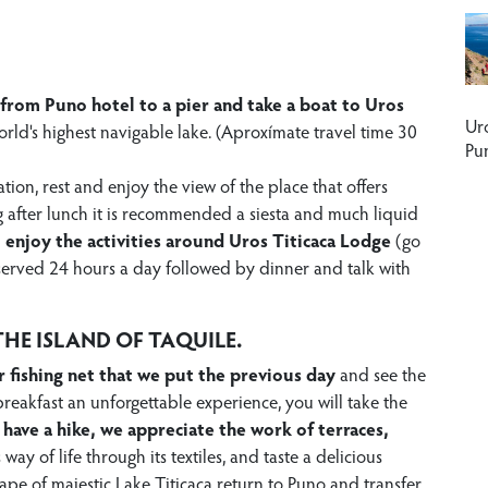
from Puno hotel to a pier and take a boat to Uros
Ur
orld's highest navigable lake. (Aproxímate travel time 30
Pu
tion, rest and enjoy the view of the place that offers
g after lunch it is recommended a siesta and much liquid
n
enjoy the activities around Uros Titicaca Lodge
(go
re served 24 hours a day followed by dinner and talk with
HE ISLAND OF TAQUILE.
r fishing net that we put the previous day
and see the
r breakfast an unforgettable experience, you will take the
 have a hike, we appreciate the work of terraces,
s way of life through its textiles, and taste a delicious
cape of majestic Lake Titicaca return to Puno and transfer