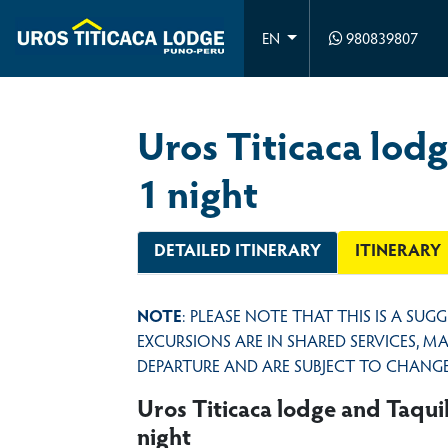
980839807
EN
Uros Titicaca lodg
1 night
DETAILED ITINERARY
ITINERARY
NOTE
: PLEASE NOTE THAT THIS IS A SUG
EXCURSIONS ARE IN SHARED SERVICES, 
DEPARTURE AND ARE SUBJECT TO CHANGE
Uros Titicaca lodge and Taquil
night