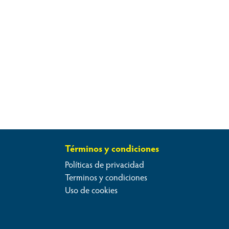
Términos y condiciones
Políticas de privacidad
Terminos y condiciones
Uso de cookies