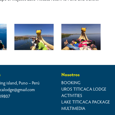
s
Nosotros
BOOKING
ing island, Puno – Perú
UROS TITICACA LODGE
cacalodge@gmail.com
ACTIVITIES
39807
LAKE TITICACA PACKAGE
MULTIMEDIA