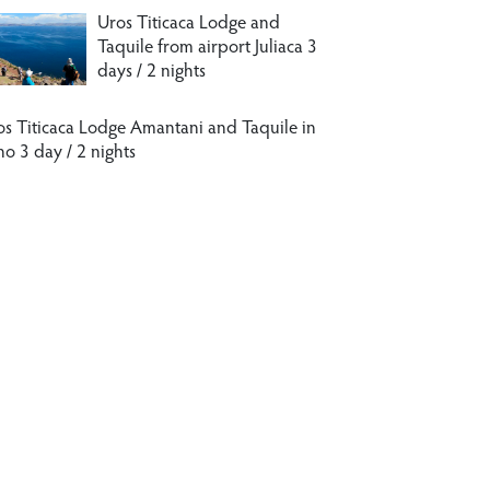
Uros Titicaca Lodge and
Taquile from airport Juliaca 3
days / 2 nights
os Titicaca Lodge Amantani and Taquile in
no 3 day / 2 nights