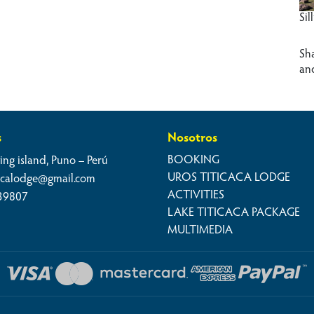
Sil
Sh
an
s
Nosotros
BOOKING
ing island, Puno – Perú
UROS TITICACA LODGE
cacalodge@gmail.com
ACTIVITIES
39807
LAKE TITICACA PACKAGE
MULTIMEDIA