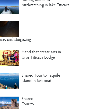
Rowing boat and
birdwatching in lake Titicaca
nset and stargazing
Hand that create arts in
Uros Titicaca Lodge
Shared Tour to Taquile
island in fast boat
Shared
Tour to