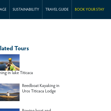
KAGE
SUSTAINABILITY
TRAVEL GUIDE
BOOK YOUR STAY
lated Tours
hing in lake Titicaca
Reedboat Kayaking in
Uros Titicaca Lodge