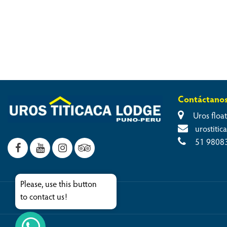
Contáctano
Uros float
urostiti
51 9808
Please, use this button
to contact us!