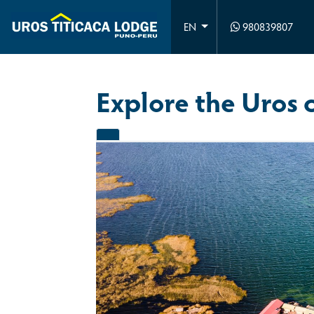
980839807
EN
Explore the Uros