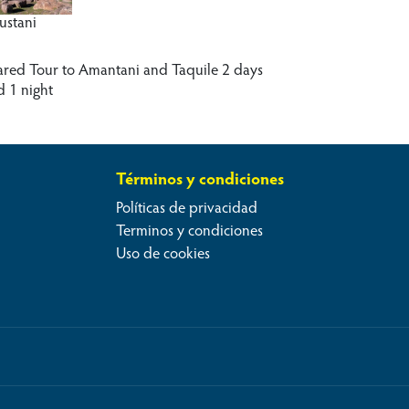
lustani
ared Tour to Amantani and Taquile 2 days
d 1 night
Términos y condiciones
Políticas de privacidad
Terminos y condiciones
Uso de cookies