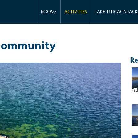
ROOMS
ACTIVITIES
LAKE TITICACA PAC
 community
Re
Fis