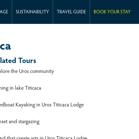
KAGE
SUSTAINABILITY
TRAVEL GUIDE
BOOK YOUR STAY
aca
lated Tours
plore the Uros community
hing in lake Titicaca
edboat Kayaking in Uros Titicaca Lodge
nset and stargazing
d that create arts in Uros Titicaca Lodge