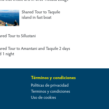
Shared Tour to Taquile
island in fast boat
red Tour to Sillustani
ared Tour to Amantani and Taquile 2 days
d 1 night
Términos y condiciones
Políticas de privacidad
Terminos y condiciones
Uso de cookies