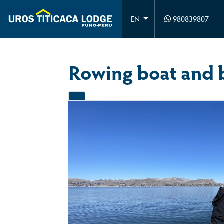
980839807
EN
Rowing boat and b