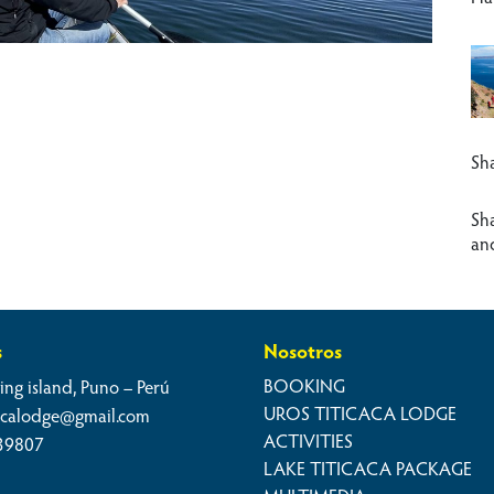
Sha
Sh
an
s
Nosotros
BOOKING
ing island, Puno – Perú
UROS TITICACA LODGE
cacalodge@gmail.com
ACTIVITIES
39807
LAKE TITICACA PACKAGE