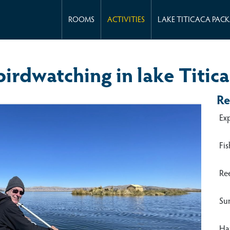
ROOMS
ACTIVITIES
LAKE TITICACA PAC
irdwatching in lake Titic
Re
Ex
Fis
Re
Su
Han