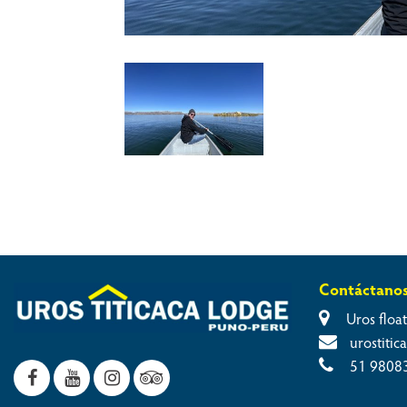
Contáctano
Uros float
urostiti
51 9808