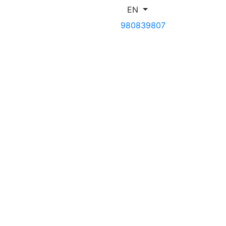
EN
980839807