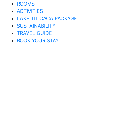
ROOMS
ACTIVITIES
LAKE TITICACA PACKAGE
SUSTAINABILITY
TRAVEL GUIDE
BOOK YOUR STAY