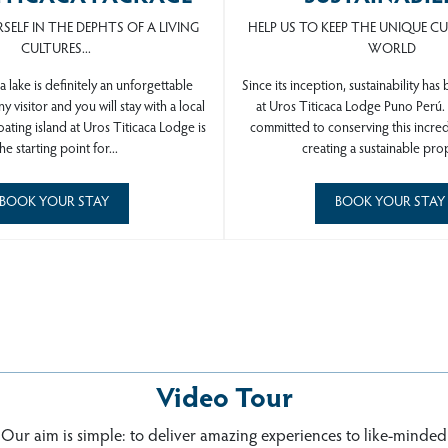
SELF IN THE DEPHTS OF A LIVING
HELP US TO KEEP THE UNIQUE C
CULTURES...
WORLD
a lake is definitely an unforgettable
Since its inception, sustainability has
y visitor and you will stay with a local
at Uros Titicaca Lodge Puno Perú
loating island at Uros Titicaca
Lodge is
committed to conserving this incre
he starting point for...
creating a sustainable prop
BOOK YOUR STAY
BOOK YOUR STAY
Video Tour
ROS TITICACA LODGE Puno Pe
Our aim is simple: to deliver amazing experiences to like-minded