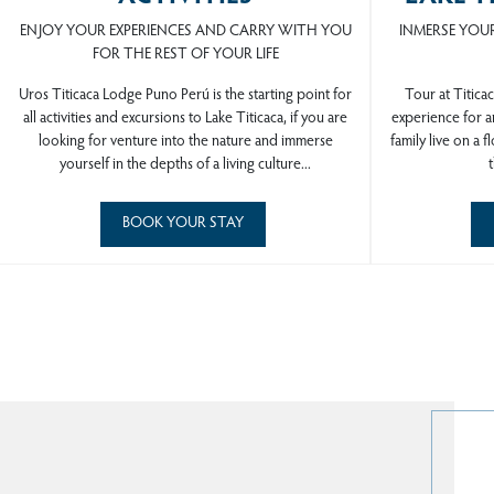
ENJOY YOUR EXPERIENCES AND CARRY WITH YOU
INMERSE YOUR
FOR THE REST OF YOUR LIFE
Uros Titicaca Lodge Puno Perú is the starting point for
Tour at Titicac
all activities and excursions to Lake Titicaca, if you are
experience for an
looking for venture into the nature and immerse
family live on a f
yourself in the depths of a living culture...
t
BOOK YOUR STAY
U