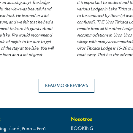
ly an amazing stay! The lodge
It is important to understand th
le, the view was beautiful and
various Lodges in Lake Titicaca 
eat host. He learned us a lot
to be confused by them (at least
ture, and we felt that he had a
confused). THE Uros Titicaca Lo
ment to learn his guests about
remote from all the other Lodg
the lake. We would recommend
Accommodations in Uros. Uros is l
ple of nights to be sure to get
village with many accommodati
of the stay at the lake. You will
Uros Titicaca Lodge is 15-20 m
e food and a lot of great
boat away. That has the advant
have the unspoiled vastness of l
there. Having said that, the host,
great guy who will do anything
stay special. We went out with 
READ MORE REVIEWS
the lake, we used the kajak an
The only disadvantage (but that
the authentic experience), there
heating, so at night in June it w
cold (despite the many blankets
s
Nosotros
Overall: thumbs up, great expe
BOOKING
ing island, Puno – Perú