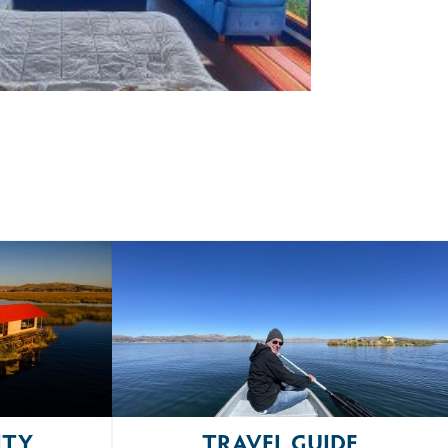
ITY
TRAVEL GUIDE