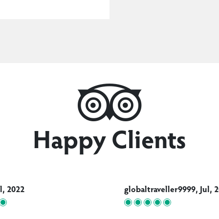
Happy Clients
ul, 2022
globaltraveller9999, Jul, 