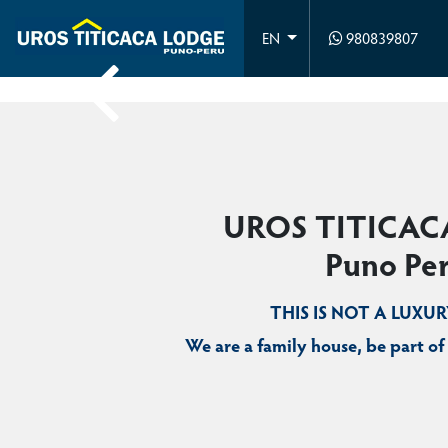
980839807
EN
UROS TITICAC
Puno Pe
THIS IS NOT A LUXU
We are a family house, be part of