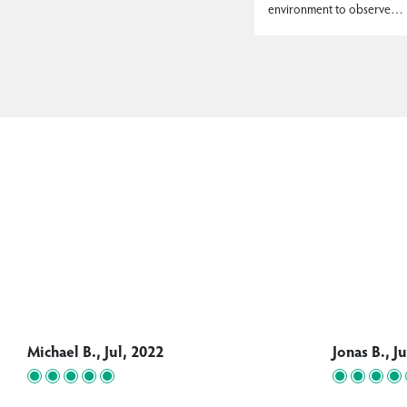
environment to observe…
Michael B., Jul, 2022
Jonas B., J