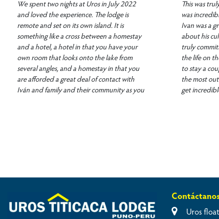
We spent two nights at Uros in July 2022
This was tru
and loved the experience. The lodge is
was incredib
remote and set on its own island. It is
Ivan was a gr
something like a cross between a homestay
about his cul
and a hotel, a hotel in that you have your
truly commit
own room that looks onto the lake from
the life on 
several angles, and a homestay in that you
to stay a cou
are afforded a great deal of contact with
the most out 
Iván and family and their community as you
get incredibl
eat in the common room and go out on
experiences!
excursions with them. Iván took us and other
guests out for a fishing trip on both
mornings. While Iván set his net along the
reeds, he talked to us about Uros life on
Lago Titicaca. He talked about daily life,
sustainability, the effects of COVID on life in
the area, technology, challenges of tourism
on the community and other subjects. We
Contáctano
woke up each morning to one of the most
memorable sunrises imaginable, and we had
Uros float