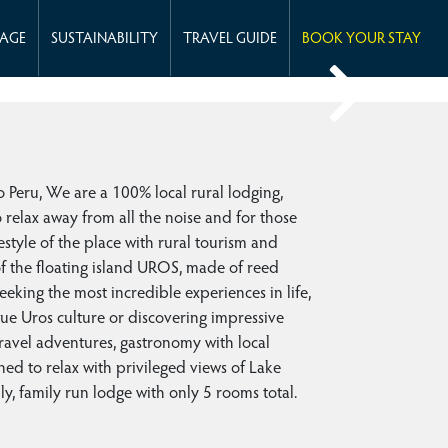
KAGE
SUSTAINABILITY
TRAVEL GUIDE
BOOK YOUR STAY
ru, We are a 100% local rural lodging,
o relax away from all the noise and for those
estyle of the place with rural tourism and
 of the floating island UROS, made of reed
seeking the most incredible experiences in life,
e Uros culture or discovering impressive
travel adventures, gastronomy with local
ned to relax with privileged views of Lake
ly, family run lodge with only 5 rooms total.