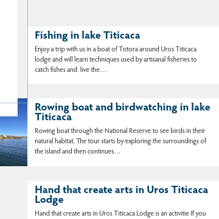
Fishing in lake Titicaca
Enjoy a trip with us in a boat of Totora around Uros Titicaca
lodge and will learn techniques used by artisanal fisheries to
catch fishes and live the…
Rowing boat and birdwatching in lake
Titicaca
Rowing boat through the National Reserve to see birds in their
natural habitat. The tour starts by exploring the surroundings of
the island and then continues…
Hand that create arts in Uros Titicaca
Lodge
Hand that create arts in Uros Titicaca Lodge is an activitie If you