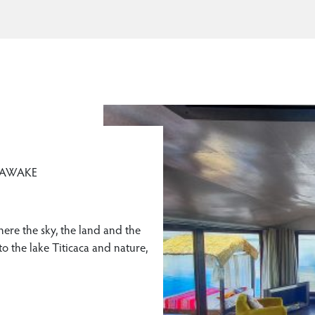
 AWAKE
here the sky, the land and the
o the lake Titicaca and nature,