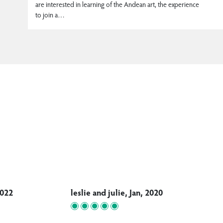
are interested in learning of the Andean art, the experience
to join a…
2022
leslie and julie, Jan, 2020