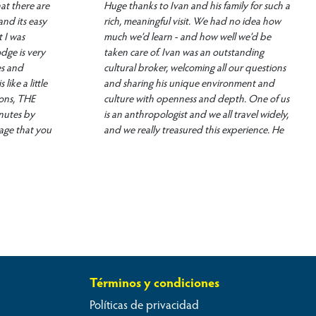
at there are
Huge thanks to Ivan and his family for such a
and its easy
rich, meaningful visit. We had no idea how
 I was
much we’d learn - and how well we’d be
dge is very
taken care of. Ivan was an outstanding
es and
cultural broker, welcoming all our questions
ike a little
and sharing his unique environment and
ons, THE
culture with openness and depth. One of us
inutes by
is an anthropologist and we all travel widely,
age that you
and we really treasured this experience. He
ake Titicaca
advised us on area activities and arranged a
 Ivan, is a
unique visit to Taquille Island (where men
 to make your
are among the world’s best knitters).
the boat on
Delicious, nutritious meals and thoughtful,
d much more.
comfortable accommodations... We want to
´s part of
come back and get better at rowing a
 is no
tortora boat (harder than it looks)!!
as very very
 I had)
Términos y condiciones
rience
Políticas de privacidad