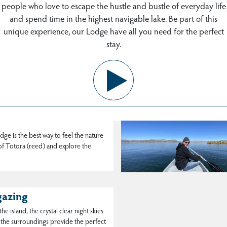
people who love to escape the hustle and bustle of everyday life
and spend time in the highest navigable lake. Be part of this
unique experience, our Lodge have all you need for the perfect
os community
stay.
s a visit to the Uros are a pre-Inca
han a hundred floating islands made
ng in Uros Titicaca
dge is the best way to feel the nature
 of Totora (reed) and explore the
gazing
he island, the crystal clear night skies
 the surroundings provide the perfect