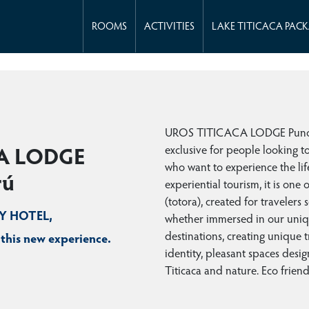
ROOMS
ACTIVITIES
LAKE TITICACA PAC
UROS TITICACA LODGE Puno Pe
exclusive for people looking t
A LODGE
who want to experience the lif
rú
experiential tourism, it is one
(totora), created for travelers 
RY HOTEL,
whether immersed in our uniqu
destinations, creating unique 
 this new experience.
identity, pleasant spaces desig
Titicaca and nature. Eco friend