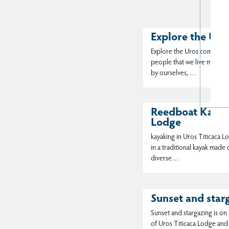
Explore the Ur
Explore the Uros community i
people that we live more t
by ourselves, …
Reedboat Kayaki
Lodge
kayaking in Uros Titicaca Lo
in a traditional kayak made
diverse…
Sunset and star
Sunset and stargazing is on t
of Uros Titicaca Lodge and