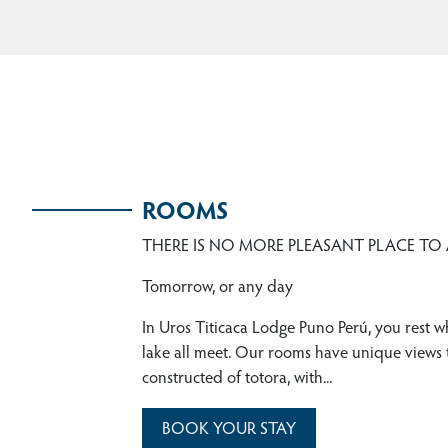
ROOMS
THERE IS NO MORE PLEASANT PLACE TO
Tomorrow, or any day
In Uros Titicaca Lodge Puno Perú, you rest w
lake all meet. Our rooms have unique views t
constructed of totora, with...
BOOK YOUR STAY