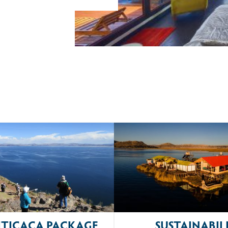
ITICACA PACKAGE
SUSTAINABIL