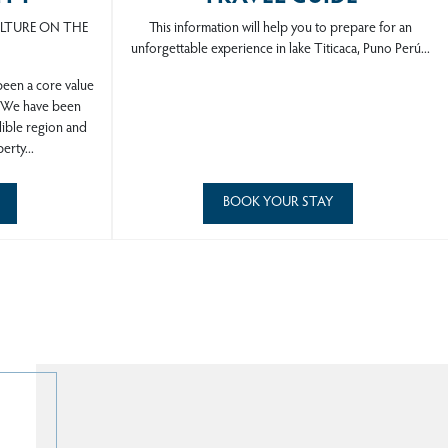
ULTURE ON THE
This information will help you to prepare for an
unforgettable experience in lake Titicaca, Puno Perú...
 been a core value
. We have been
dible region and
erty...
BOOK YOUR STAY
rú