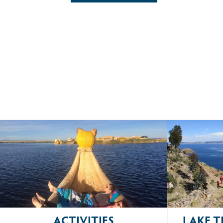
ACTIVITIES
LAKE T