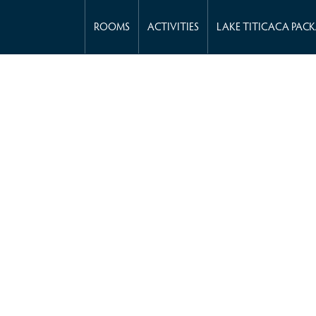
ROOMS
ACTIVITIES
LAKE TITICACA PAC