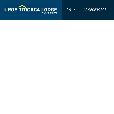
980839807
EN