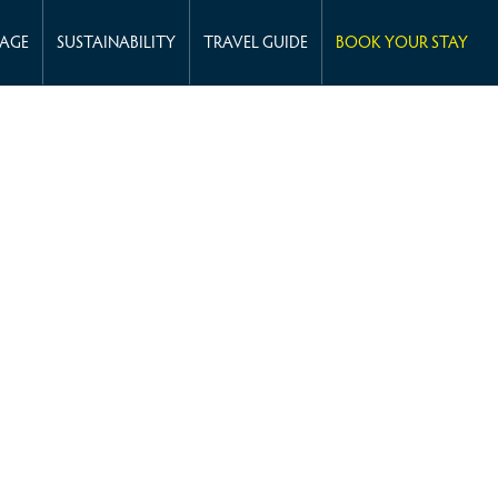
KAGE
SUSTAINABILITY
TRAVEL GUIDE
BOOK YOUR STAY