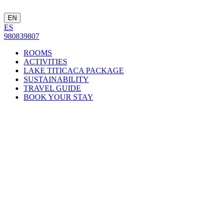
EN
ES
980839807
ROOMS
ACTIVITIES
LAKE TITICACA PACKAGE
SUSTAINABILITY
TRAVEL GUIDE
BOOK YOUR STAY