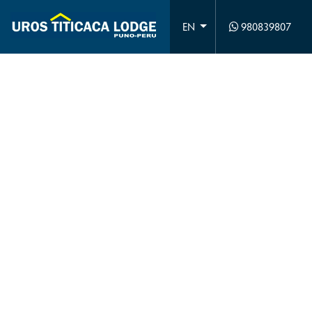
980839807
EN