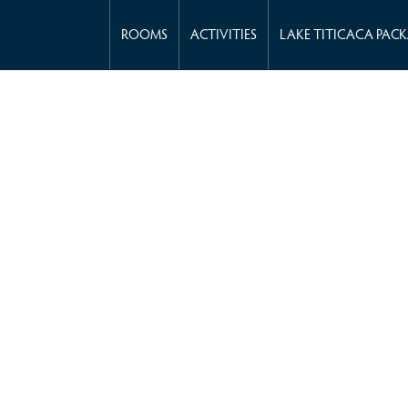
ROOMS
ACTIVITIES
LAKE TITICACA PAC