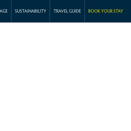
KAGE
SUSTAINABILITY
TRAVEL GUIDE
BOOK YOUR STAY